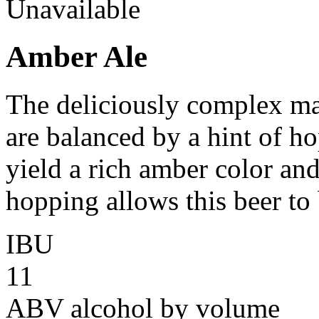
Unavailable
Amber Ale
The deliciously complex mal
are balanced by a hint of ho
yield a rich amber color an
hopping allows this beer to 
IBU
11
ABV
alcohol by volume