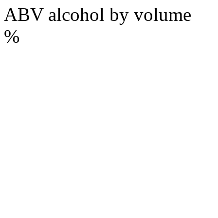
ABV
alcohol by volume
%