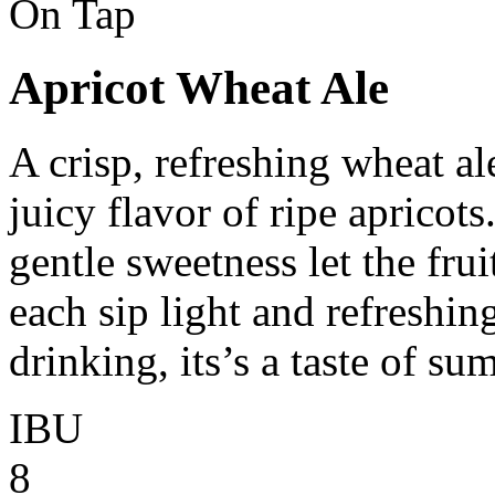
On Tap
Apricot Wheat Ale
A crisp, refreshing wheat al
juicy flavor of ripe apricot
gentle sweetness let the frui
each sip light and refreshin
drinking, its’s a taste of su
IBU
8