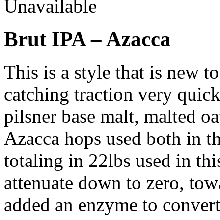
Unavailable
Brut IPA – Azacca
This is a style that is new t
catching traction very quick
pilsner base malt, malted oa
Azacca hops used both in th
totaling in 22lbs used in thi
attenuate down to zero, tow
added an enzyme to convert 