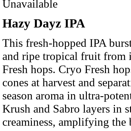
Unavailable
Hazy Dayz IPA
This fresh-hopped IPA bursts
and ripe tropical fruit from
Fresh hops. Cryo Fresh hop
cones at harvest and separat
season aroma in ultra-poten
Krush and Sabro layers in st
creaminess, amplifying the 