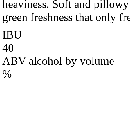
heaviness. Soft and pillowy o
green freshness that only fr
IBU
40
ABV
alcohol by volume
%