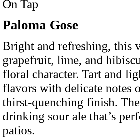
On Tap
Paloma Gose
Bright and refreshing, this
grapefruit, lime, and hibiscu
floral character. Tart and lig
flavors with delicate notes o
thirst-quenching finish. The 
drinking sour ale that’s pe
patios.