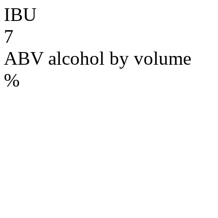
IBU
7
ABV
alcohol by volume
%