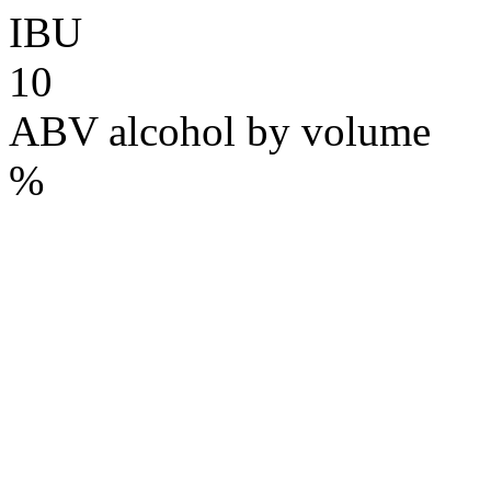
IBU
10
ABV
alcohol by volume
%