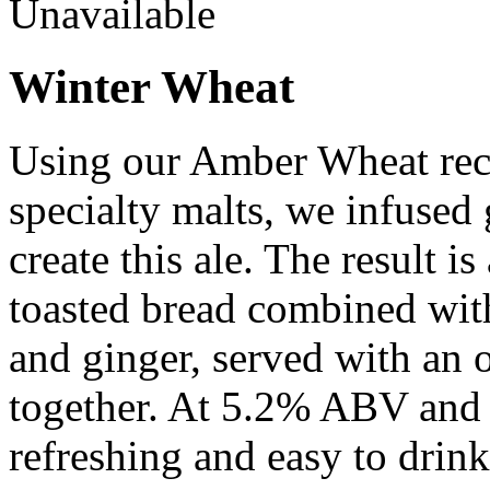
Unavailable
Winter Wheat
Using our Amber Wheat reci
specialty malts, we infused
create this ale. The result is
toasted bread combined with
and ginger, served with an or
together. At 5.2% ABV and 1
refreshing and easy to drink