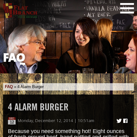
FAQ
FAQ
»
4 Alarm Burger
4 ALARM BURGER
DEC
Monday, December 12, 2014 | 10:51am
12
Because you need something hot! Eight ounces
of fresh ground beef, hand pattied and grilled with