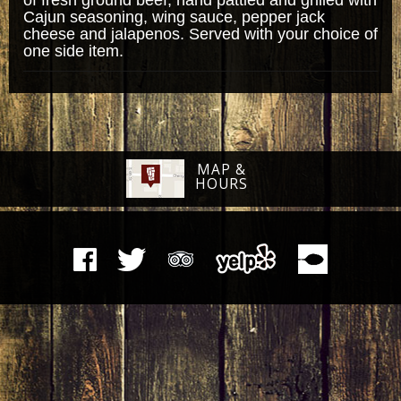
Cajun seasoning, wing sauce, pepper jack
cheese and jalapenos. Served with your choice of
one side item.
MAP &
HOURS