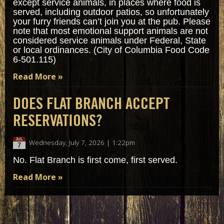
except service animals, in places where food is
served, including outdoor patios, so unfortunately
your furry friends can’t join you at the pub. Please
note that most emotional support animals are not
considered service animals under Federal, State
or local ordinances. (City of Columbia Food Code
6-501.115)
Read More »
DOES FLAT BRANCH ACCEPT
RESERVATIONS?
JUL
Wednesday, July 7, 2026 | 1:22pm
7
No. Flat Branch is first come, first served.
Read More »