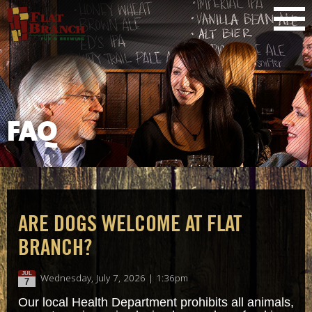
FAQ
ARE DOGS WELCOME AT FLAT
BRANCH?
JUL
Wednesday, July 7, 2026 | 1:36pm
7
Our local Health Department prohibits all animals,