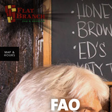
MAP &
HOURS
FAQ