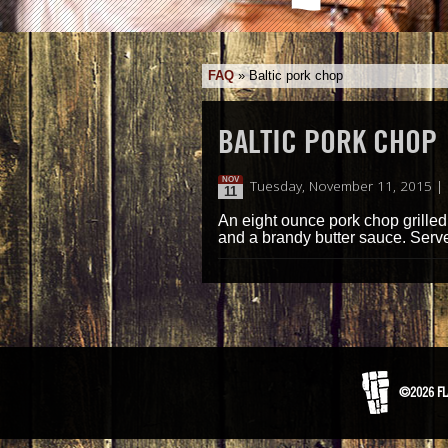
FAQ
»
Baltic pork chop
BALTIC PORK CHOP
NOV
Tuesday, November 11, 2015 |
11
An eight ounce pork chop grilled
and a brandy butter sauce. Serv
©2026 FL