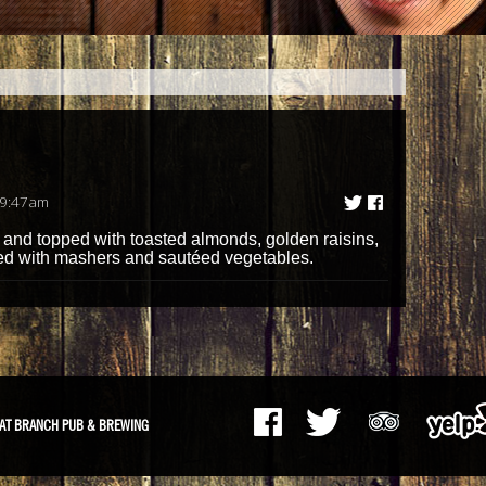
 9:47am
 and topped with toasted almonds, golden raisins,
ed with mashers and sautéed vegetables.
AT BRANCH PUB & BREWING