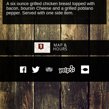
A six ounce grilled chicken breast topped with
bacon, boursin Cheese and a grilled poblano
pepper. Served with one side item.
MAP &
HOURS