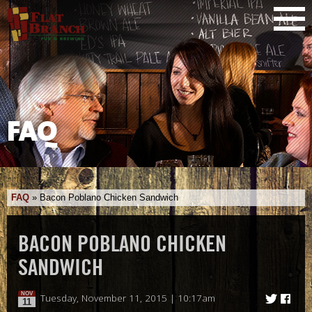
FAQ
FAQ
»
Bacon Poblano Chicken Sandwich
BACON POBLANO CHICKEN
SANDWICH
NOV
Tuesday, November 11, 2015 | 10:17am
11