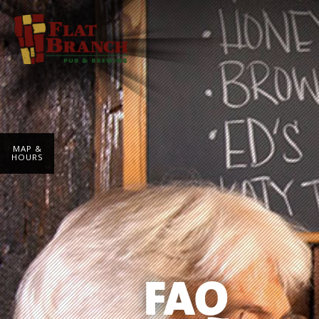
MAP &
HOURS
FAQ