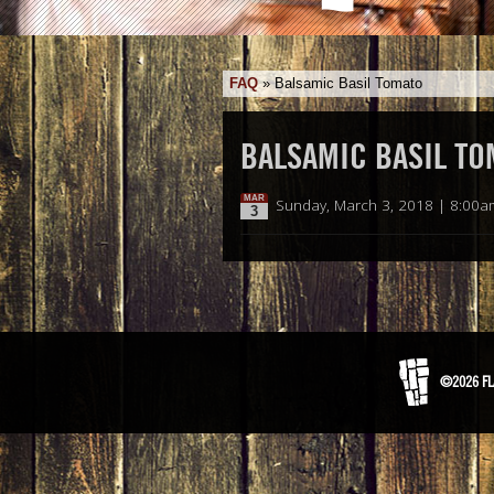
FAQ
»
Balsamic Basil Tomato
BALSAMIC BASIL TO
MAR
Sunday, March 3, 2018 | 8:00a
3
©2026 FL