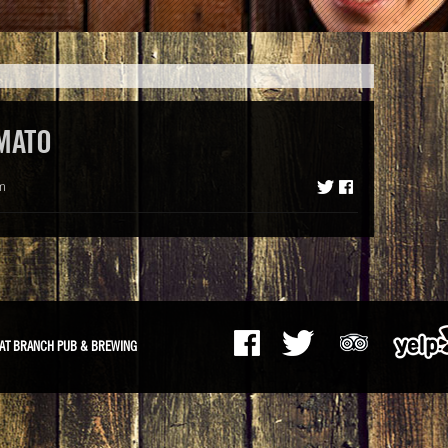
MATO
m
AT BRANCH PUB & BREWING