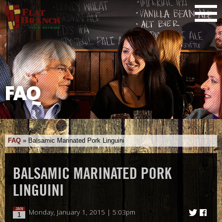
FAQ
FAQ
»
Balsamic Marinated Pork Linguini
BALSAMIC MARINATED PORK
LINGUINI
JAN
Monday, January 1, 2015 | 5:03pm
1