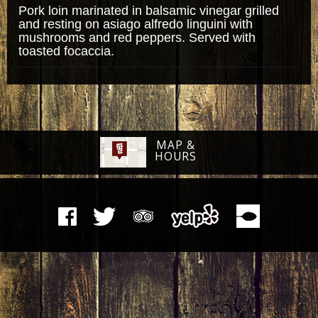
Pork loin marinated in balsamic vinegar grilled
and resting on asiago alfredo linguini with
mushrooms and red peppers. Served with
toasted focaccia.
MAP &
HOURS