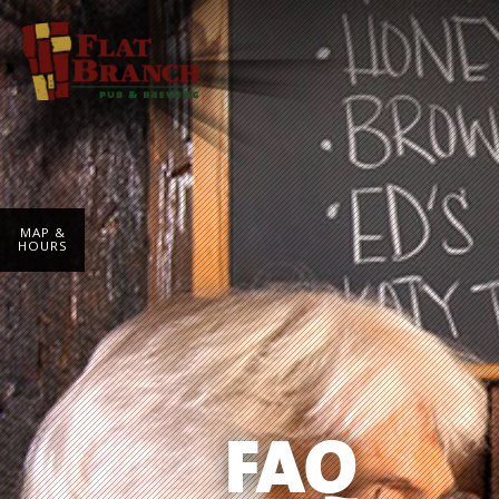
MAP &
HOURS
FAQ