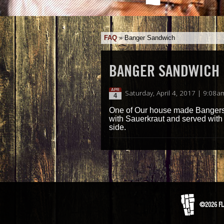
FAQ
»
Banger Sandwich
BANGER SANDWICH
APR
Saturday, April 4, 2017 | 9:08a
4
One of Our house made Bangers
with Sauerkraut and served with
side.
©2026 FL