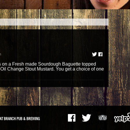
m
 on a Fresh made Sourdough Baguette topped
 Oil Change Stout Mustard. You get a choice of one
AT BRANCH PUB & BREWING