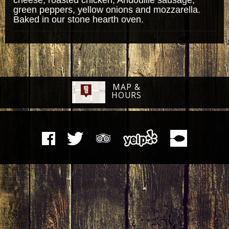
green peppers, yellow onions and mozzarella.
Baked in our stone hearth oven.
MAP &
HOURS