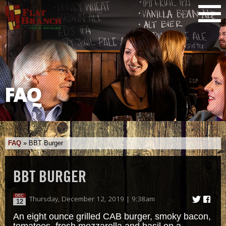
FAQ
FAQ
»
BBT Burger
BBT BURGER
DEC
Thursday, December 12, 2019 | 9:38am
12
An eight ounce grilled CAB burger, smoky bacon,
tomatoes, fresh mozzarella and basil on a