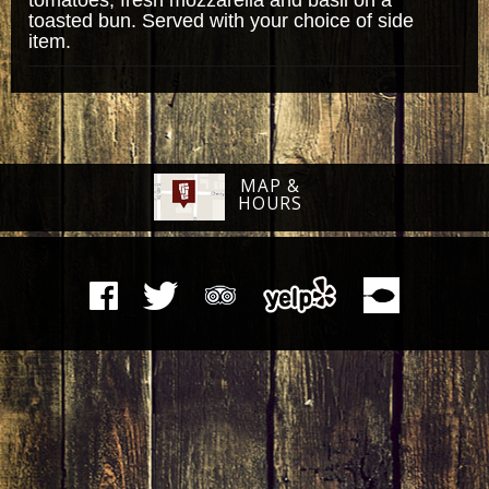
toasted bun. Served with your choice of side
item.
MAP &
HOURS