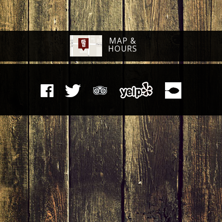
MAP &
HOURS