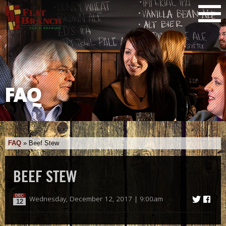
FAQ
FAQ
»
Beef Stew
BEEF STEW
DEC
Wednesday, December 12, 2017 | 9:00am
12