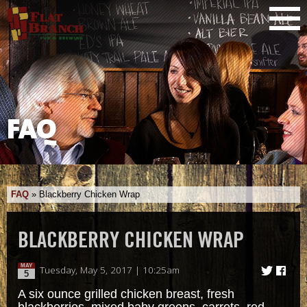
FAQ
FAQ
»
Blackberry Chicken Wrap
BLACKBERRY CHICKEN WRAP
MAY
Tuesday, May 5, 2017 | 10:25am
5
A six ounce grilled chicken breast, fresh
blackberries, mixed baby greens, carrots, red