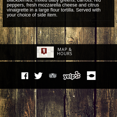
peppers, fresh mozzarella cheese and citrus
vinaigrette in a large flour tortilla. Served with
your choice of side item.
MAP &
HOURS