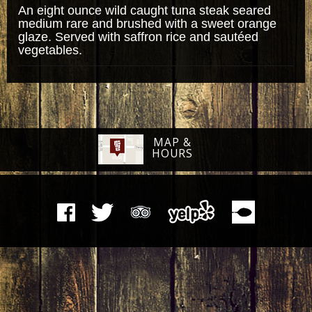
An eight ounce wild caught tuna steak seared
medium rare and brushed with a sweet orange
glaze. Served with saffron rice and sautéed
vegetables.
MAP &
HOURS