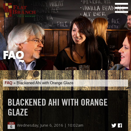
FAQ
FAQ
»
Blackened Ahi with Orange Glaze
BLACKENED AHI WITH ORANGE
GLAZE
JUN
Wednesday, June 6, 2016 | 10:02am
6