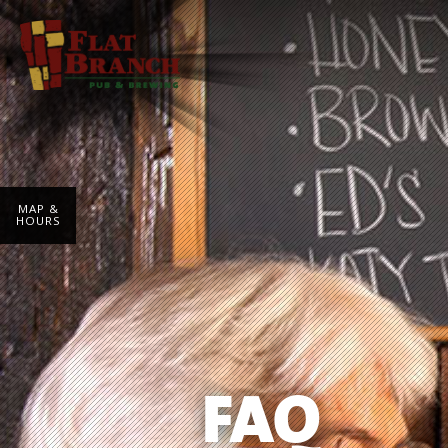
MAP &
HOURS
FAQ