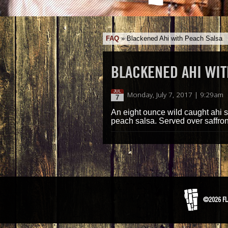
FAQ
»
Blackened Ahi with Peach Salsa
BLACKENED AHI WIT
JUL
Monday, July 7, 2017 | 9:29am
7
An eight ounce wild caught ahi s
peach salsa. Served over saffron
©2026 FL