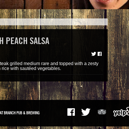
H PEACH SALSA
teak grilled medium rare and topped with a zesty
 rice with sautéed vegetables.
AT BRANCH PUB & BREWING