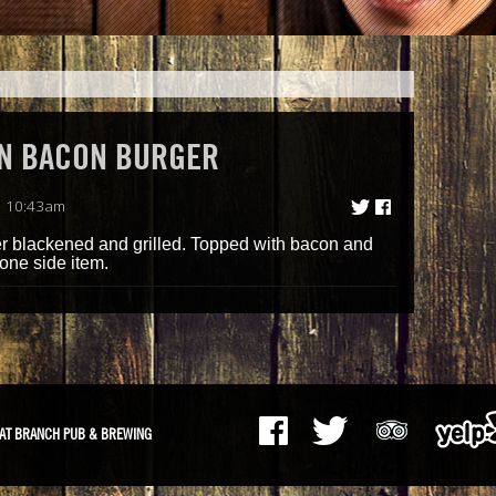
N BACON BURGER
| 10:43am
er blackened and grilled. Topped with bacon and
one side item.
AT BRANCH PUB & BREWING