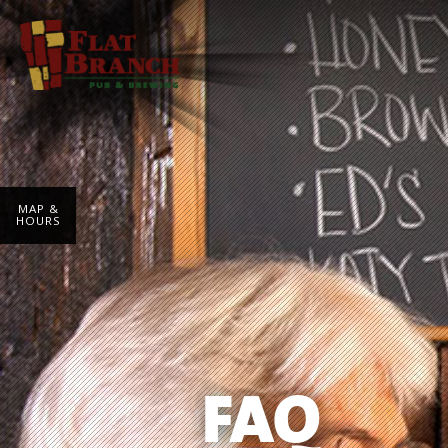
MAP &
HOURS
FAQ