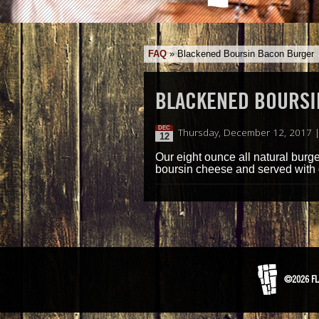
FAQ
»
Blackened Boursin Bacon Burger
BLACKENED BOURSI
DEC
Thursday, December 12, 2017 
12
Our eight ounce all natural burg
boursin cheese and served with 
©2026 FL