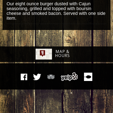
Our eight ounce burger dusted with Cajun
seasoning, grilled and topped with boursin
cheese and smoked bacon. Served with one side
item.
MAP &
HOURS