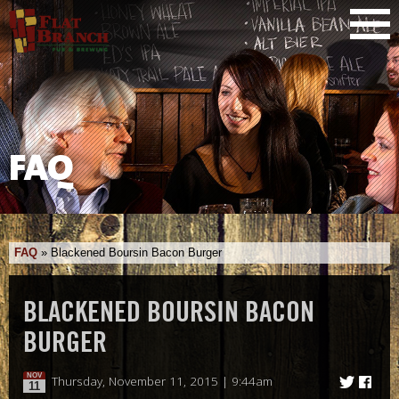
FAQ
FAQ
»
Blackened Boursin Bacon Burger
BLACKENED BOURSIN BACON
BURGER
NOV
Thursday, November 11, 2015 | 9:44am
11