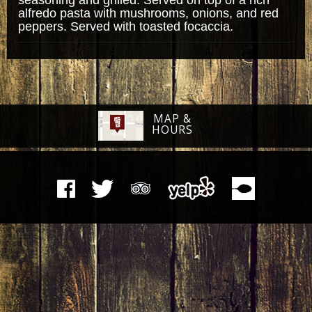
alfredo pasta with mushrooms, onions, and red
peppers. Served with toasted focaccia.
MAP &
HOURS