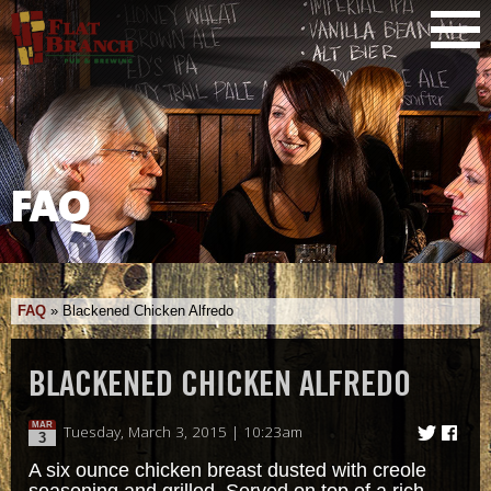
FAQ
FAQ
»
Blackened Chicken Alfredo
BLACKENED CHICKEN ALFREDO
MAR
Tuesday, March 3, 2015 | 10:23am
3
A six ounce chicken breast dusted with creole
seasoning and grilled. Served on top of a rich