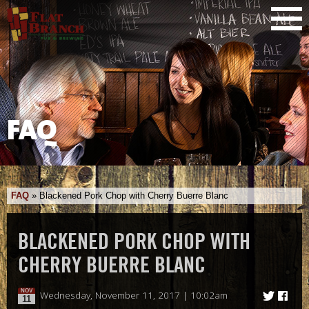
FAQ
FAQ
»
Blackened Pork Chop with Cherry Buerre Blanc
BLACKENED PORK CHOP WITH
CHERRY BUERRE BLANC
NOV
Wednesday, November 11, 2017 | 10:02am
11