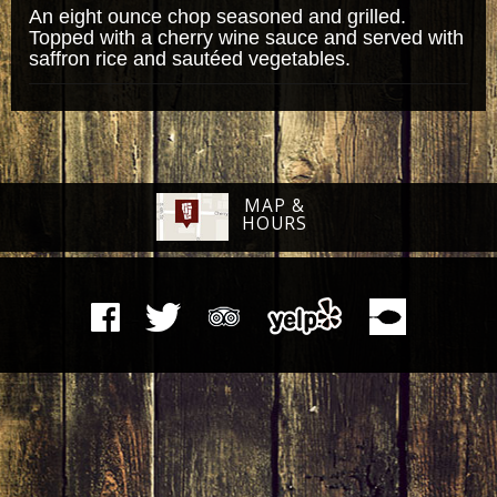
An eight ounce chop seasoned and grilled.
Topped with a cherry wine sauce and served with
saffron rice and sautéed vegetables.
MAP &
HOURS