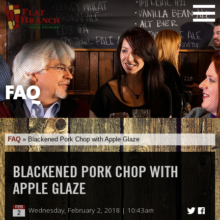
FAQ
FAQ
»
Blackened Pork Chop with Apple Glaze
BLACKENED PORK CHOP WITH
APPLE GLAZE
FEB
Wednesday, February 2, 2018 | 10:43am
2