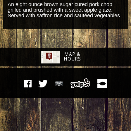
An eight ounce brown sugar cured pork chop
grilled and brushed with a sweet apple glaze.
Served with saffron rice and sautéed vegetables.
MAP &
HOURS