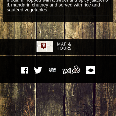
& mandarin chutney and served with rice and
sautéed vegetables.
MAP &
HOURS