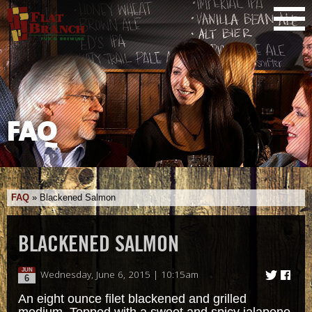
FAQ
FAQ
»
Blackened Salmon
BLACKENED SALMON
JUN
Wednesday, June 6, 2015 | 10:15am
6
An eight ounce filet blackened and grilled
medium. Topped with a sweet and spicy jalapeno