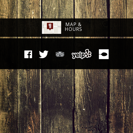
MAP &
HOURS