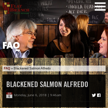
FAQ
FAQ
»
Blackened Salmon Alfredo
BLACKENED SALMON ALFREDO
JUN
Monday, June 6, 2018 | 9:46am
6