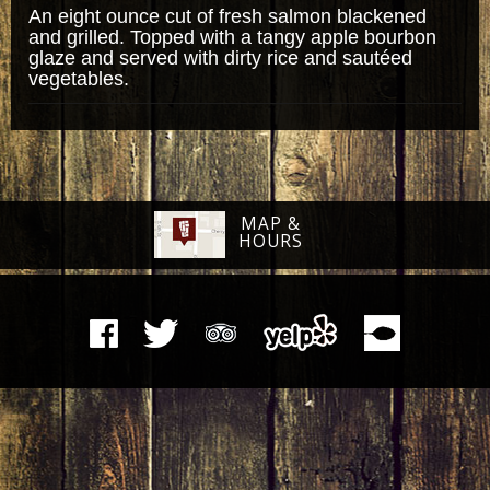
An eight ounce cut of fresh salmon blackened
and grilled. Topped with a tangy apple bourbon
glaze and served with dirty rice and sautéed
vegetables.
MAP &
HOURS