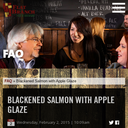
FAQ
FAQ
»
Blackened Salmon with Apple Glaze
BLACKENED SALMON WITH APPLE
GLAZE
FEB
Wednesday, February 2, 2015 | 10:09am
2