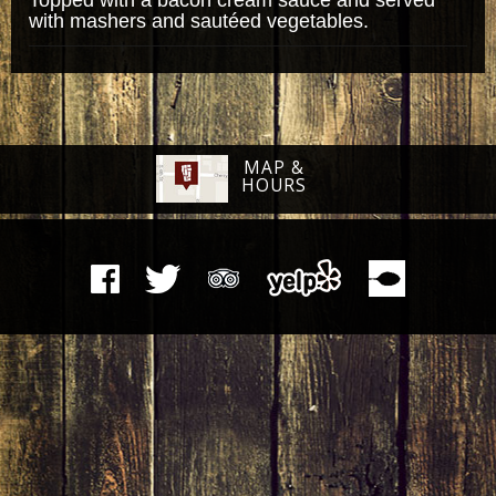
with mashers and sautéed vegetables.
MAP &
HOURS