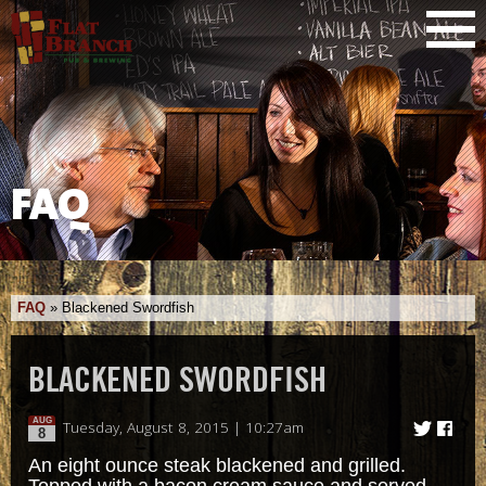
FAQ
FAQ
»
Blackened Swordfish
BLACKENED SWORDFISH
AUG
Tuesday, August 8, 2015 | 10:27am
8
An eight ounce steak blackened and grilled.
Topped with a bacon cream sauce and served