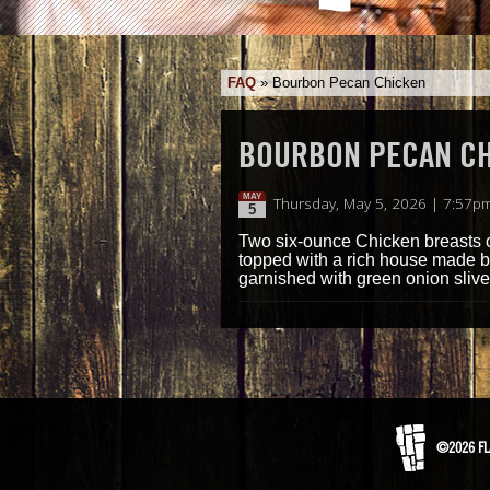
FAQ
»
Bourbon Pecan Chicken
BOURBON PECAN C
MAY
Thursday, May 5, 2026 | 7:57p
5
Two six-ounce Chicken breasts c
topped with a rich house made 
garnished with green onion slive
©2026 FL