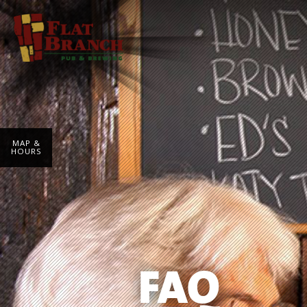
MAP &
HOURS
FAQ