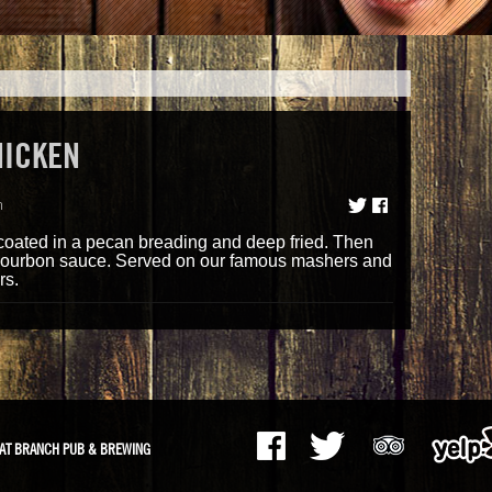
HICKEN
m
oated in a pecan breading and deep fried. Then
bourbon sauce. Served on our famous mashers and
rs.
AT BRANCH PUB & BREWING