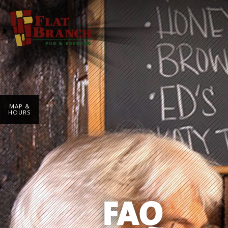
MAP &
HOURS
FAQ