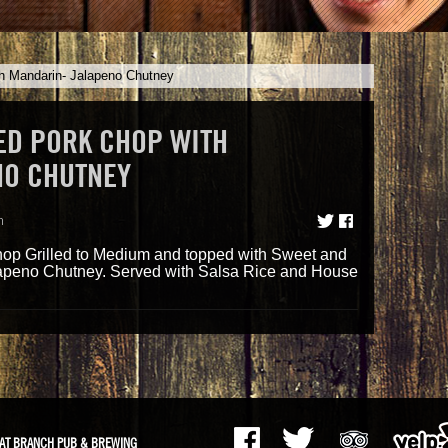
h Mandarin- Jalapeno Chutney
D PORK CHOP WITH
NO CHUTNEY
m
op Grilled to Medium and topped with Sweet and
apeno Chutney. Served with Salsa Rice and House
AT BRANCH PUB & BREWING