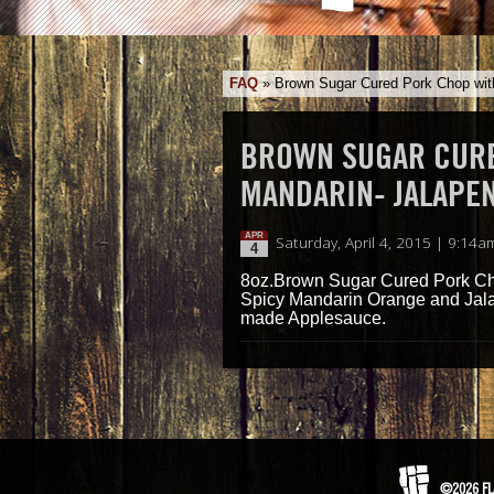
FAQ
»
Brown Sugar Cured Pork Chop wit
BROWN SUGAR CURE
MANDARIN- JALAPE
APR
Saturday, April 4, 2015 | 9:14a
4
8oz.Brown Sugar Cured Pork Ch
Spicy Mandarin Orange and Jal
made Applesauce.
©2026 FL