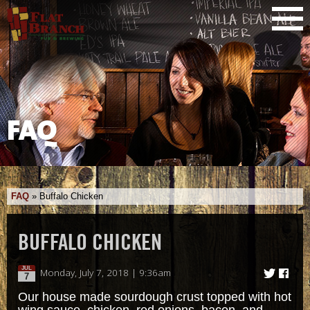
FAQ
FAQ
»
Buffalo Chicken
BUFFALO CHICKEN
JUL
Monday, July 7, 2018 | 9:36am
7
Our house made sourdough crust topped with hot
wing sauce, chicken, red onions, bacon, and