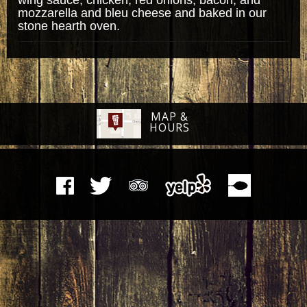
mozzarella and bleu cheese and baked in our
stone hearth oven.
MAP &
HOURS