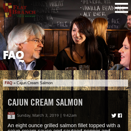
FAQ
FAQ
»
Cajun Cream Salmon
CAJUN CREAM SALMON
MAR
Sunday, March 3, 2019 | 9:42am
3
An eight ounce grilled salmon fillet topped with a
cajun cream sauce and sauteed pepper and