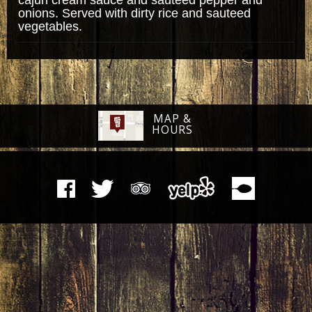
onions. Served with dirty rice and sauteed
vegetables.
MAP &
HOURS