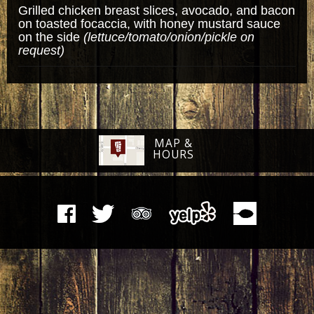
Grilled chicken breast slices, avocado, and bacon
on toasted focaccia, with honey mustard sauce
on the side
(lettuce/tomato/onion/pickle on
request)
MAP &
HOURS