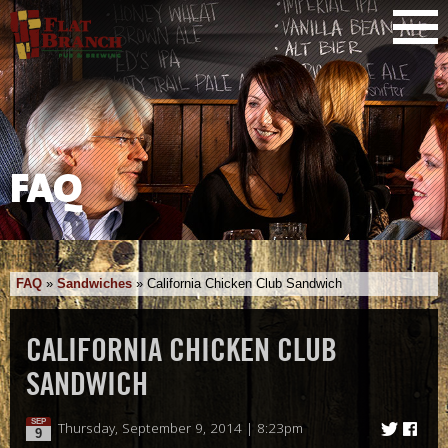
FAQ
FAQ
»
Sandwiches
»
California Chicken Club Sandwich
CALIFORNIA CHICKEN CLUB
SANDWICH
SEP
Thursday, September 9, 2014 | 8:23pm
9