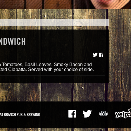
ANDWICH
h Tomatoes, Basil Leaves, Smoky Bacon and
ted Ciabatta. Served with your choice of side.
AT BRANCH PUB & BREWING