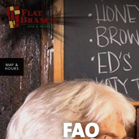
MAP &
HOURS
FAQ