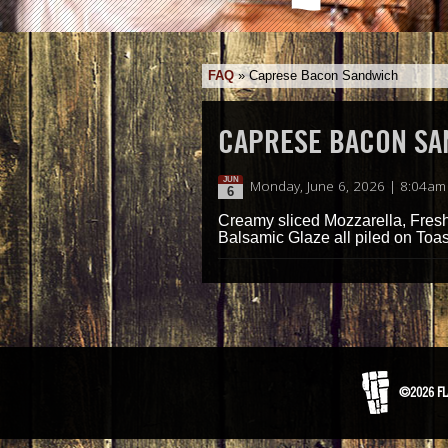
FAQ
»
Caprese Bacon Sandwich
CAPRESE BACON S
JUN
Monday, June 6, 2026 | 8:04am
6
Creamy sliced Mozzarella, Fres
Balsamic Glaze all piled on Toas
©2026 FL