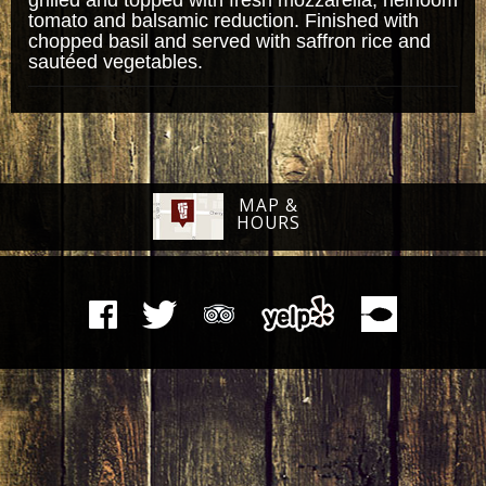
tomato and balsamic reduction. Finished with
chopped basil and served with saffron rice and
sautéed vegetables.
MAP &
HOURS