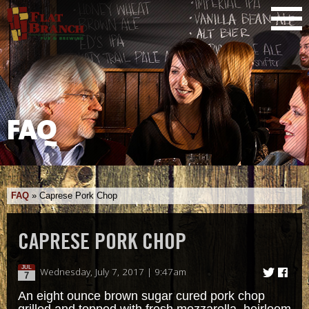
FAQ
FAQ
»
Caprese Pork Chop
CAPRESE PORK CHOP
JUL
Wednesday, July 7, 2017 | 9:47am
7
An eight ounce brown sugar cured pork chop
grilled and topped with fresh mozzarella, heirloom