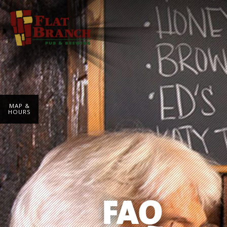
MAP &
HOURS
FAQ