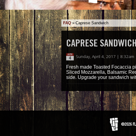
FAQ
»
Caprese Sandwich
CAPRESE SANDWIC
APR
Sunday, April 4, 2017 | 8:32am
4
Fresh made Toasted Focaccia pil
Sliced Mozzarella, Balsamic Red
side. Upgrade your sandwich with
©2026 FL