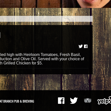
H
ed high with Heirloom Tomatoes, Fresh Basil,
uction and Olive Oil. Served with your choice of
 Grilled Chicken for $5.
AT BRANCH PUB & BREWING