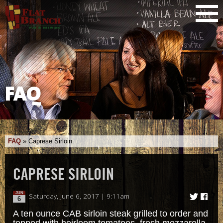
FAQ
FAQ
»
Caprese Sirloin
CAPRESE SIRLOIN
JUN
Saturday, June 6, 2017 | 9:11am
6
A ten ounce CAB sirloin steak grilled to order and
topped with heirloom tomatoes, fresh mozzarella,