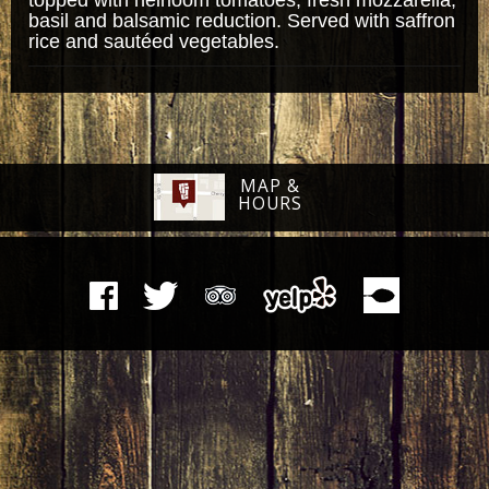
basil and balsamic reduction. Served with saffron
rice and sautéed vegetables.
MAP &
HOURS