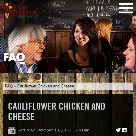
FAQ
FAQ
»
Cauliflower Chicken and Cheese
CAULIFLOWER CHICKEN AND
CHEESE
OCT
Saturday, October 10, 2016 | 9:41am
10