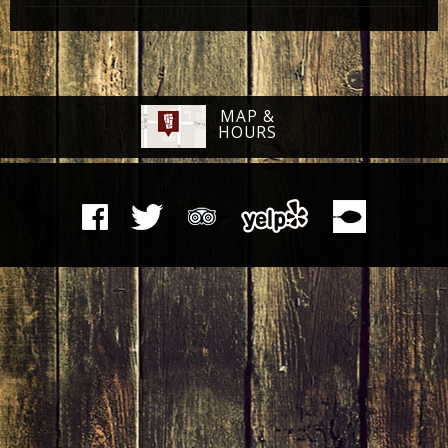
MAP &
HOURS