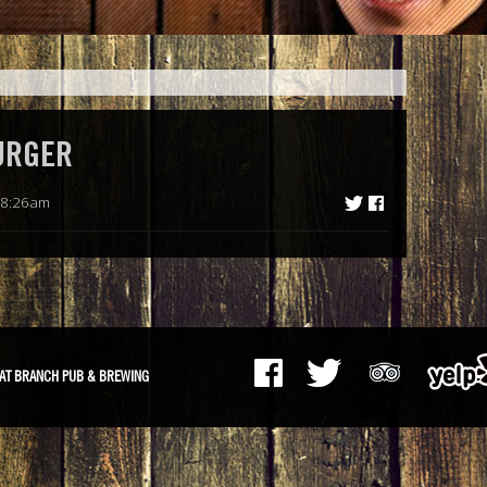
URGER
 8:26am
AT BRANCH PUB & BREWING