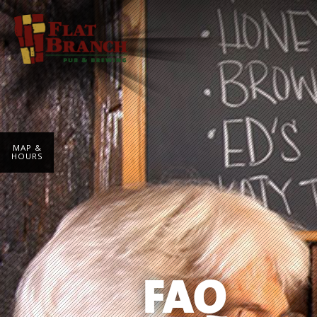
MAP &
HOURS
FAQ