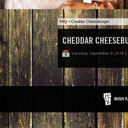
FAQ
»
Cheddar Cheeseburger
CHEDDAR CHEESEB
SEP
Saturday, September 9, 2018 |
9
©2026 FL