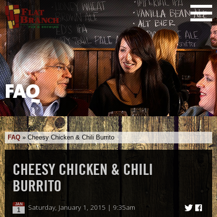
FAQ
FAQ
»
Cheesy Chicken & Chili Burrito
CHEESY CHICKEN & CHILI
BURRITO
JAN
Saturday, January 1, 2015 | 9:35am
1