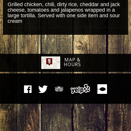
Grilled chicken, chili, dirty rice, cheddar and jack
cheese, tomatoes and jalapenos wrapped in a
large tortilla. Served with one side item and sour
cream
MAP &
HOURS