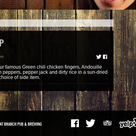
P
am
 famous Green chili chicken fingers, Andouille
peppers, pepper jack and dirty rice in a sun-dried
choice of side item.
AT BRANCH PUB & BREWING