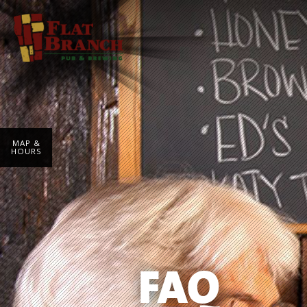
MAP &
HOURS
FAQ