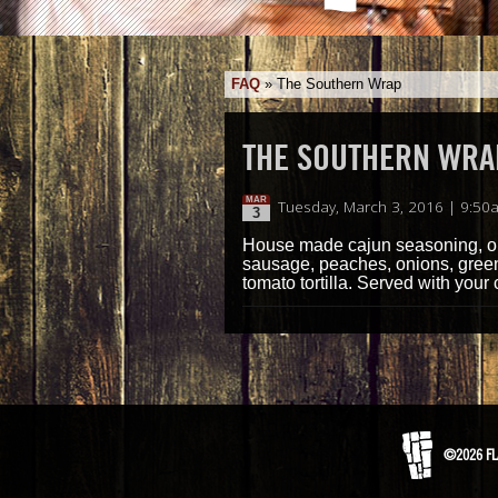
FAQ
»
The Southern Wrap
THE SOUTHERN WRA
MAR
Tuesday, March 3, 2016 | 9:50
3
House made cajun seasoning, our
sausage, peaches, onions, green 
tomato tortilla. Served with your 
©2026 FL