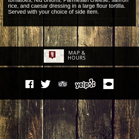
rice, and caesar dressing in a large flour tortilla.
Served with your choice of side item.
MAP &
HOURS