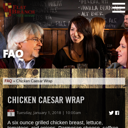
FAQ
FAQ
»
Chicken Caesar Wrap
CHICKEN CAESAR WRAP
JAN
Tuesday, January 1, 2018 | 10:00am
1
A six ounce grilled chicken breast, lettuce,
tomatoes, red onions, Parmesan cheese, saffron