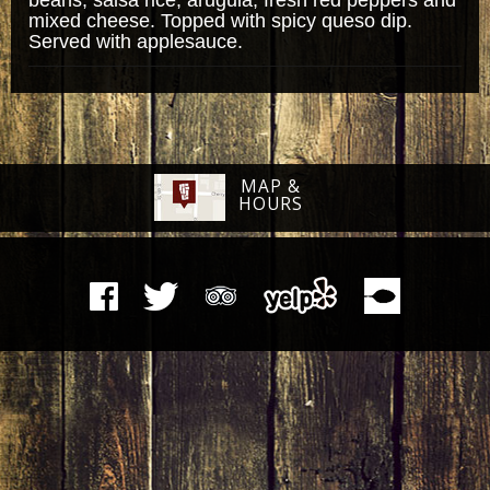
mixed cheese. Topped with spicy queso dip.
Served with applesauce.
MAP &
HOURS