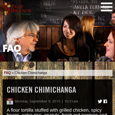
FAQ
FAQ
»
Chicken Chimichanga
CHICKEN CHIMICHANGA
SEP
Monday, September 9, 2015 | 10:31am
9
A flour tortilla stuffed with grilled chicken, spicy
beans, salsa rice, arugula, fresh red peppers and