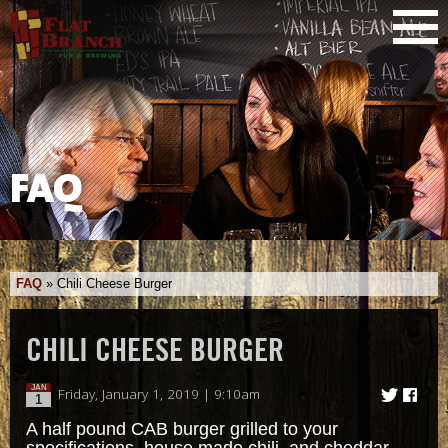
FAQ
FAQ
»
Chili Cheese Burger
CHILI CHEESE BURGER
JAN
Friday, January 1, 2019 | 9:10am
1
A half pound CAB burger grilled to your
specifications, house made chili, and cheddar