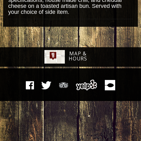
cheese on a toasted artisan bun. Served with
your choice of side item.
MAP &
HOURS