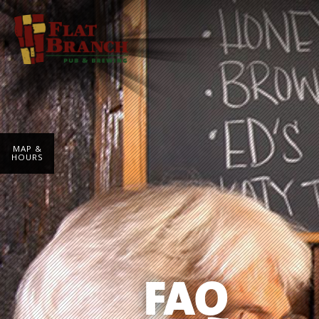
MAP &
HOURS
FAQ