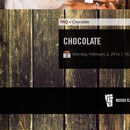
FAQ
»
Chocolate
CHOCOLATE
FEB
Monday, February 2, 2016 | 10
2
©2026 FL