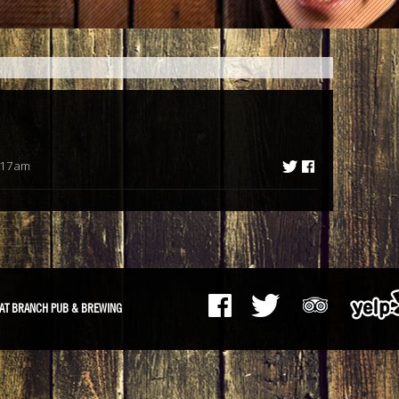
:17am
AT BRANCH PUB & BREWING