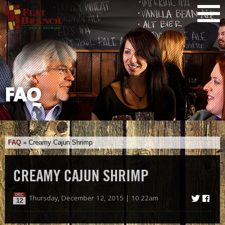
FAQ
FAQ
»
Creamy Cajun Shrimp
CREAMY CAJUN SHRIMP
DEC
Thursday, December 12, 2015 | 10:22am
12