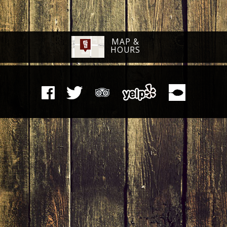
MAP &
HOURS