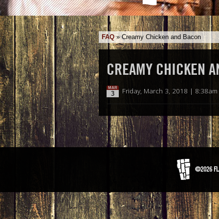
FAQ
»
Creamy Chicken and Bacon
CREAMY CHICKEN A
MAR
Friday, March 3, 2018 | 8:38am
3
©2026 FL