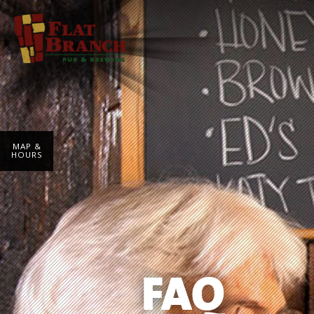
MAP &
HOURS
FAQ