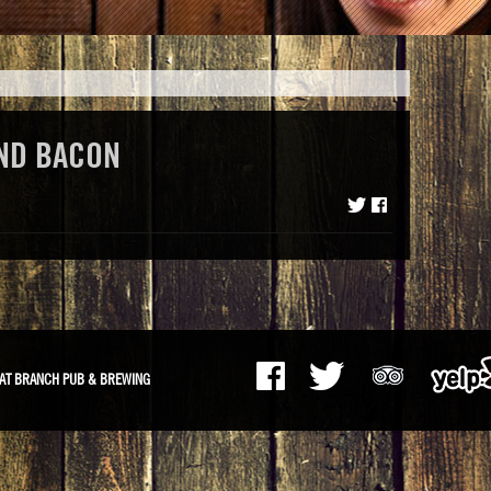
ND BACON
AT BRANCH PUB & BREWING