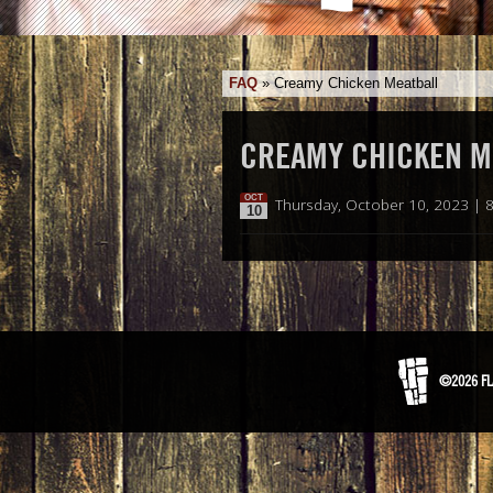
FAQ
»
Creamy Chicken Meatball
CREAMY CHICKEN M
OCT
Thursday, October 10, 2023 | 
10
©2026 FL