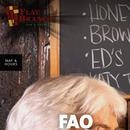
MAP &
HOURS
FAQ