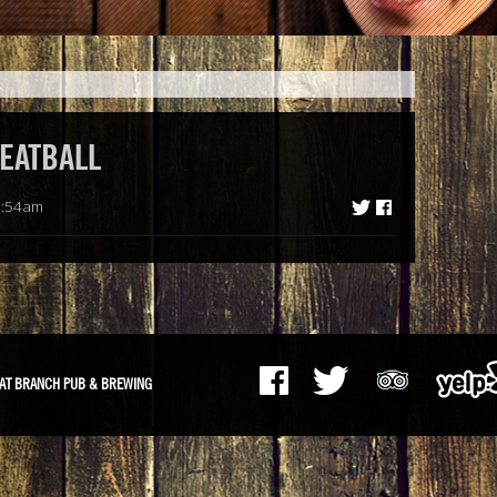
EATBALL
8:54am
AT BRANCH PUB & BREWING