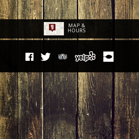
MAP &
HOURS