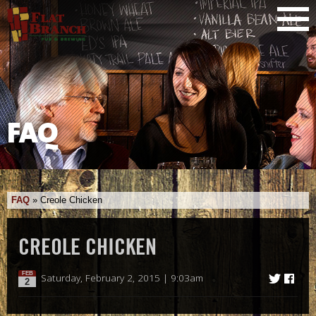
FAQ
FAQ
»
Creole Chicken
CREOLE CHICKEN
FEB
Saturday, February 2, 2015 | 9:03am
2