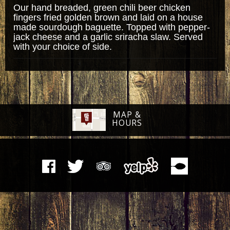
Our hand breaded, green chili beer chicken
fingers fried golden brown and laid on a house
made sourdough baguette. Topped with pepper-
jack cheese and a garlic sriracha slaw. Served
with your choice of side.
MAP &
HOURS