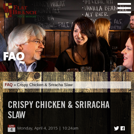
FAQ
FAQ
»
Crispy Chicken & Sriracha Slaw
CRISPY CHICKEN & SRIRACHA
SLAW
APR
Monday, April 4, 2015 | 10:24am
4